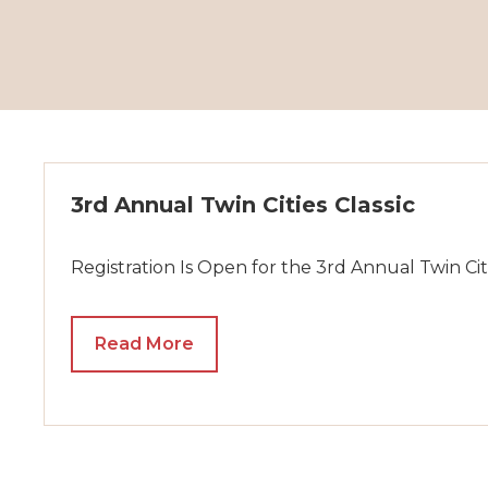
3rd Annual Twin Cities Classic
Registration Is Open for the 3rd Annual Twin Citi
Read More