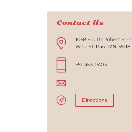
Contact Us
1068 South Robert Stre
West St. Paul MN, 55118
651-453-0403
Directions