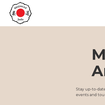
M
A
Stay up-to-dat
events and tou