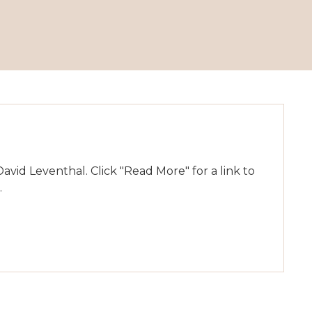
id Leventhal. Click "Read More" for a link to
.