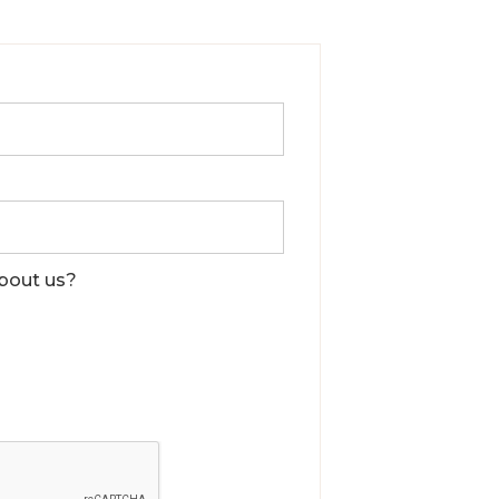
bout us?