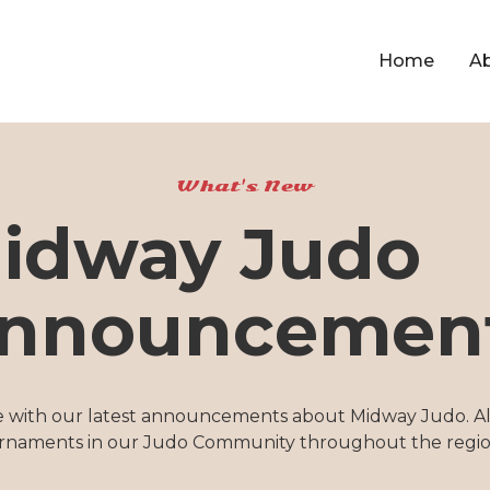
Home
A
What's New
idway Judo
nnouncemen
e with our latest announcements about Midway Judo. Al
rnaments in our Judo Community throughout the regio