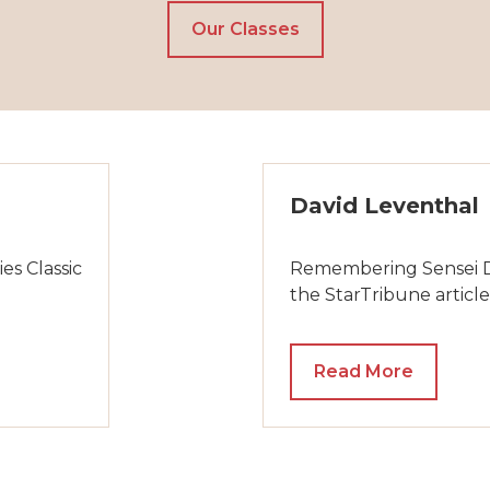
Our Classes
David Leventhal
es Classic
Remembering Sensei Dav
the StarTribune article
Read More