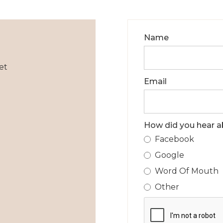
Name
et
Email
How did you hear a
Facebook
Google
Word Of Mouth
Other