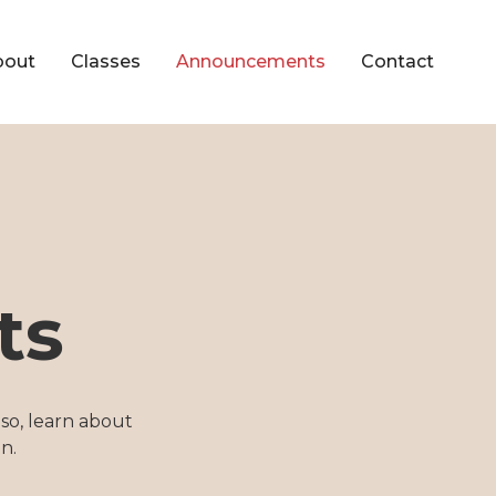
bout
Classes
Announcements
Contact
ts
so, learn about
n.